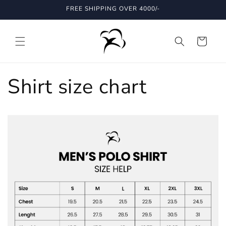
Skip to
FREE SHIPPING OVER 4000/-
content
Cart
Shirt size chart