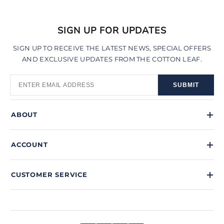
SIGN UP FOR UPDATES
SIGN UP TO RECEIVE THE LATEST NEWS, SPECIAL OFFERS
AND EXCLUSIVE UPDATES FROM THE COTTON LEAF.
SUBMIT
ABOUT
ACCOUNT
CUSTOMER SERVICE