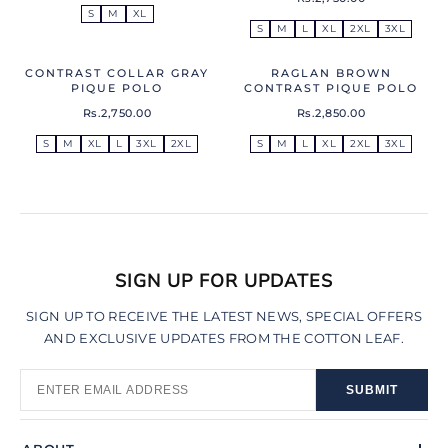
S
M
XL
S
M
L
XL
2XL
3XL
CONTRAST COLLAR GRAY
RAGLAN BROWN
PIQUE POLO
CONTRAST PIQUE POLO
Rs.2,750.00
Rs.2,850.00
S
M
XL
L
3XL
2XL
S
M
L
XL
2XL
3XL
SIGN UP FOR UPDATES
SIGN UP TO RECEIVE THE LATEST NEWS, SPECIAL OFFERS
AND EXCLUSIVE UPDATES FROM THE COTTON LEAF.
SUBMIT