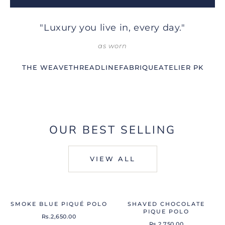
"Luxury you live in, every day."
as worn
THE WEAVE
THREADLINE
FABRIQUE
ATELIER PK
OUR BEST SELLING
VIEW ALL
SMOKE BLUE PIQUÉ POLO
SHAVED CHOCOLATE
PIQUE POLO
Rs.2,650.00
Rs.2,750.00