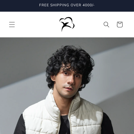
Skip to
FREE SHIPPING OVER 4000/-
content
Cart