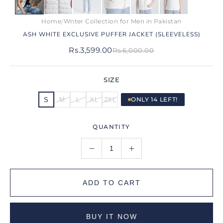
Home
Wnter Collection for Men in Pakistan
/
ASH WHITE EXCLUSIVE PUFFER JACKET (SLEEVELESS)
Rs.3,599.00
Rs.6,000.00
SIZE
ONLY 14 LEFT!
S
M
L
XL
2XL
QUANTITY
ADD TO CART
BUY IT NOW