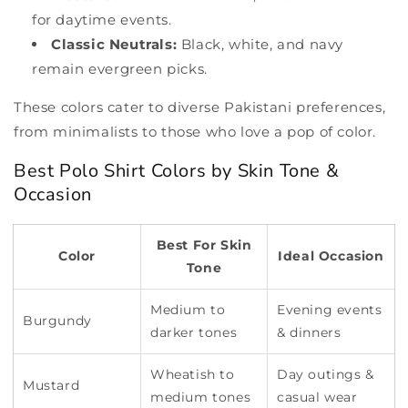
for daytime events.
Classic Neutrals:
Black, white, and navy
remain evergreen picks.
These colors cater to diverse Pakistani preferences,
from minimalists to those who love a pop of color.
Best Polo Shirt Colors by Skin Tone &
Occasion
Best For Skin
Color
Ideal Occasion
Tone
Medium to
Evening events
Burgundy
darker tones
& dinners
Wheatish to
Day outings &
Mustard
medium tones
casual wear