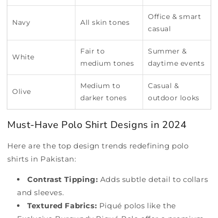
Office & smart
Navy
All skin tones
casual
Fair to
Summer &
White
medium tones
daytime events
Medium to
Casual &
Olive
darker tones
outdoor looks
Must-Have Polo Shirt Designs in 2024
Here are the top design trends redefining polo
shirts in Pakistan:
Contrast Tipping:
Adds subtle detail to collars
and sleeves.
Textured Fabrics:
Piqué polos like the