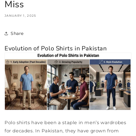
Miss
JANUARY 1, 2025
Share
Evolution of Polo Shirts in Pakistan
Polo shirts have been a staple in men’s wardrobes
for decades. In Pakistan, they have grown from