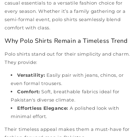
casual essentials to a versatile fashion choice for
every season. Whether it’s a family gathering or a
semi-formal event, polo shirts seamlessly blend
comfort with class.
Why Polo Shirts Remain a Timeless Trend
Polo shirts stand out for their simplicity and charm.
They provide:
Versatility:
Easily pair with jeans, chinos, or
even formal trousers.
Comfort:
Soft, breathable fabrics ideal for
Pakistan's diverse climate.
Effortless Elegance:
A polished look with
minimal effort.
Their timeless appeal makes them a must-have for