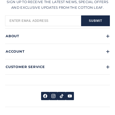
SIGN UP TO RECEIVE THE LATEST NEWS, SPECIAL OFFERS
AND EXCLUSIVE UPDATES FROM THE COTTON LEAF.
SUBMIT
ABOUT
ACCOUNT
CUSTOMER SERVICE