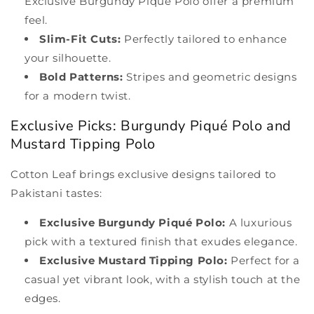
Exclusive Burgundy Piqué Polo offer a premium
feel.
Slim-Fit Cuts:
Perfectly tailored to enhance
your silhouette.
Bold Patterns:
Stripes and geometric designs
for a modern twist.
Exclusive Picks: Burgundy Piqué Polo and
Mustard Tipping Polo
Cotton Leaf brings exclusive designs tailored to
Pakistani tastes:
Exclusive Burgundy Piqué Polo:
A luxurious
pick with a textured finish that exudes elegance.
Exclusive Mustard Tipping Polo:
Perfect for a
casual yet vibrant look, with a stylish touch at the
edges.