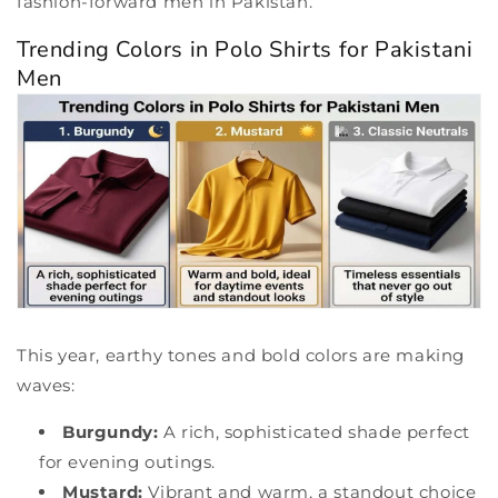
fashion-forward men in Pakistan.
Trending Colors in Polo Shirts for Pakistani
Men
This year, earthy tones and bold colors are making
waves:
Burgundy:
A rich, sophisticated shade perfect
for evening outings.
Mustard:
Vibrant and warm, a standout choice