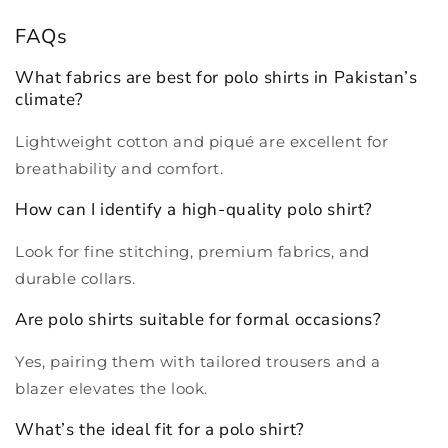
FAQs
What fabrics are best for polo shirts in Pakistan’s
climate?
Lightweight cotton and piqué are excellent for
breathability and comfort.
How can I identify a high-quality polo shirt?
Look for fine stitching, premium fabrics, and
durable collars.
Are polo shirts suitable for formal occasions?
Yes, pairing them with tailored trousers and a
blazer elevates the look.
What’s the ideal fit for a polo shirt?