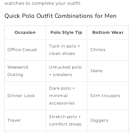
watches to complete your outfit.
Quick Polo Outfit Combinations for Men
Occasion
Polo Style Tip
Bottom Wear
Tuck in polo +
Office Casual
Chinos
clean shoes
Weekend
Untucked polo
Jeans
Outing
+ sneakers
Dark polo +
Dinner Look
minimal
Slim trousers
accessories
Stretch polo +
Travel
Joggers
comfort shoes