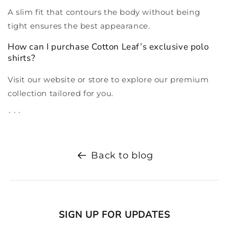
A slim fit that contours the body without being
tight ensures the best appearance.
How can I purchase Cotton Leaf’s exclusive polo
shirts?
Visit our website or store to explore our premium
collection tailored for you.
```
Back to blog
SIGN UP FOR UPDATES