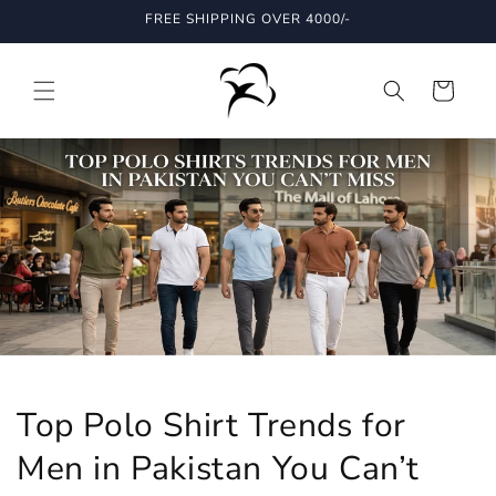
Skip to
FREE SHIPPING OVER 4000/-
content
Cart
Top Polo Shirt Trends for
Men in Pakistan You Can’t