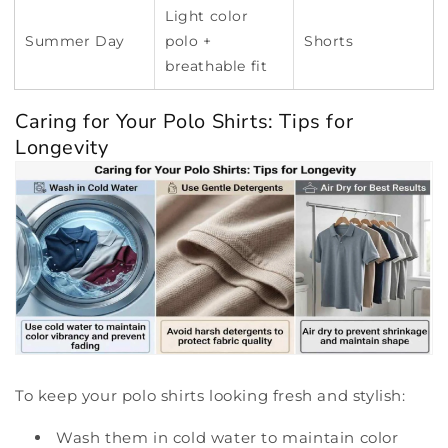
Light color
Summer Day
polo +
Shorts
breathable fit
Caring for Your Polo Shirts: Tips for
Longevity
To keep your polo shirts looking fresh and stylish:
Wash them in cold water to maintain color