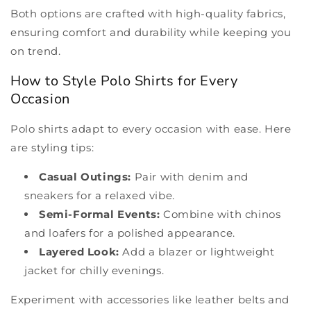
Both options are crafted with high-quality fabrics,
ensuring comfort and durability while keeping you
on trend.
How to Style Polo Shirts for Every
Occasion
Polo shirts adapt to every occasion with ease. Here
are styling tips:
Casual Outings:
Pair with denim and
sneakers for a relaxed vibe.
Semi-Formal Events:
Combine with chinos
and loafers for a polished appearance.
Layered Look:
Add a blazer or lightweight
jacket for chilly evenings.
Experiment with accessories like leather belts and