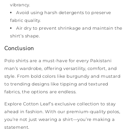
vibrancy.
Avoid using harsh detergents to preserve
fabric quality.
Air dry to prevent shrinkage and maintain the
shirt’s shape.
Conclusion
Polo shirts are a must-have for every Pakistani
man’s wardrobe, offering versatility, comfort, and
style. From bold colors like burgundy and mustard
to trending designs like tipping and textured
fabrics, the options are endless.
Explore Cotton Leaf’s exclusive collection to stay
ahead in fashion. With our premium-quality polos,
you’re not just wearing a shirt—you’re making a
statement.