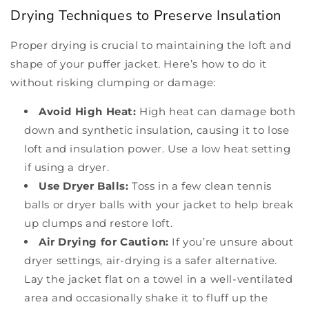
Drying Techniques to Preserve Insulation
Proper drying is crucial to maintaining the loft and
shape of your puffer jacket. Here’s how to do it
without risking clumping or damage:
Avoid High Heat:
High heat can damage both
down and synthetic insulation, causing it to lose
loft and insulation power. Use a low heat setting
if using a dryer.
Use Dryer Balls:
Toss in a few clean tennis
balls or dryer balls with your jacket to help break
up clumps and restore loft.
Air Drying for Caution:
If you’re unsure about
dryer settings, air-drying is a safer alternative.
Lay the jacket flat on a towel in a well-ventilated
area and occasionally shake it to fluff up the