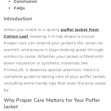
Conclusion
FAQs
Introduction
When you invest in a quality
puffer jacket from
Cotton Leaf
,
keeping it in top shape is crucial.
Proper care can extend your jacket's life, retain its
warmth, and ensure it stays looking great through
winters to come. Whether your jacket is filled with
down insulation or synthetic materials like
PrimaLoft, it deserves special attention. Here’s a
complete guide to taking care of your puffer jacket,
including some handy tips that even the pros swear
by.
Why Proper Care Matters for Your Puffer
Jacket