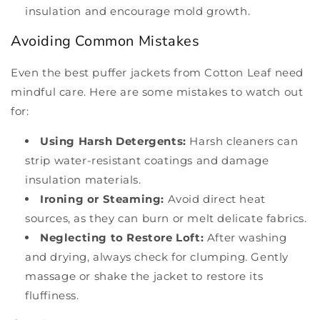
insulation and encourage mold growth.
Avoiding Common Mistakes
Even the best puffer jackets from Cotton Leaf need
mindful care. Here are some mistakes to watch out
for:
Using Harsh Detergents:
Harsh cleaners can
strip water-resistant coatings and damage
insulation materials.
Ironing or Steaming:
Avoid direct heat
sources, as they can burn or melt delicate fabrics.
Neglecting to Restore Loft:
After washing
and drying, always check for clumping. Gently
massage or shake the jacket to restore its
fluffiness.