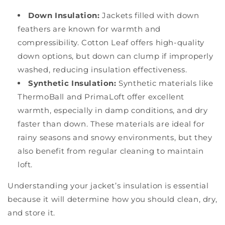
Down Insulation:
Jackets filled with down
feathers are known for warmth and
compressibility. Cotton Leaf offers high-quality
down options, but down can clump if improperly
washed, reducing insulation effectiveness.
Synthetic Insulation:
Synthetic materials like
ThermoBall and PrimaLoft offer excellent
warmth, especially in damp conditions, and dry
faster than down. These materials are ideal for
rainy seasons and snowy environments, but they
also benefit from regular cleaning to maintain
loft.
Understanding your jacket’s insulation is essential
because it will determine how you should clean, dry,
and store it.