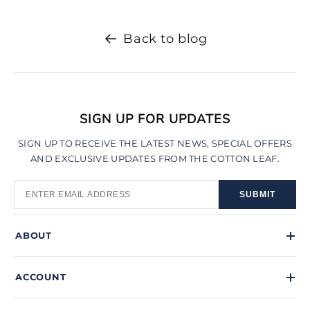
Back to blog
SIGN UP FOR UPDATES
SIGN UP TO RECEIVE THE LATEST NEWS, SPECIAL OFFERS
AND EXCLUSIVE UPDATES FROM THE COTTON LEAF.
SUBMIT
ABOUT
ACCOUNT