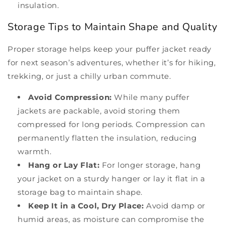
insulation.
Storage Tips to Maintain Shape and Quality
Proper storage helps keep your puffer jacket ready
for next season’s adventures, whether it’s for hiking,
trekking, or just a chilly urban commute.
Avoid Compression:
While many puffer
jackets are packable, avoid storing them
compressed for long periods. Compression can
permanently flatten the insulation, reducing
warmth.
Hang or Lay Flat:
For longer storage, hang
your jacket on a sturdy hanger or lay it flat in a
storage bag to maintain shape.
Keep It in a Cool, Dry Place:
Avoid damp or
humid areas, as moisture can compromise the